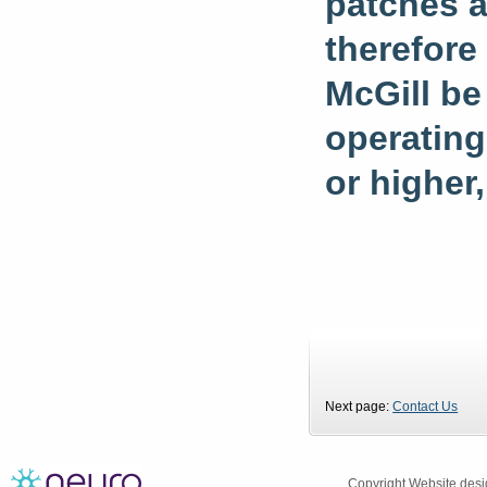
patches a
therefore
McGill be
operating
or higher,
Next page:
Contact Us
Copyright
Website desi