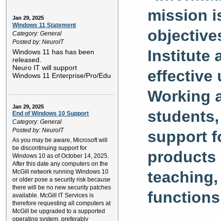
mission i
Jan 29, 2025
Windows 11 Statement
objective
Category: General
Posted by: NeuroIT
Institute
Windows 11 has has been
released.
Neuro IT will support
effective
Windows 11 Enterprise/Pro/Edu
Working a
Jan 29, 2025
students,
End of Windows 10 Support
Category: General
Posted by: NeuroIT
support f
As you may be aware, Microsoft will
be discontinuing support for
products 
Windows 10 as of October 14, 2025.
After this date any computers on the
teaching,
McGill network running Windows 10
or older pose a security risk because
there will be no new security patches
functions
available. McGill IT Services is
therefore requesting all computers at
McGill be upgraded to a supported
operating system, preferably