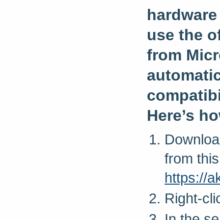
hardware 
use the of
from Micro
automatic
compatibil
Here’s ho
Download
from this
https:/
Right-cl
In the s