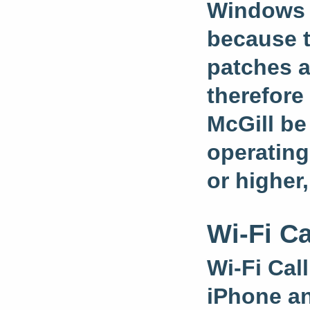
Windows 1
because t
patches a
therefore
McGill be
operating
or higher,
Wi-Fi Ca
Wi-Fi Call
iPhone an