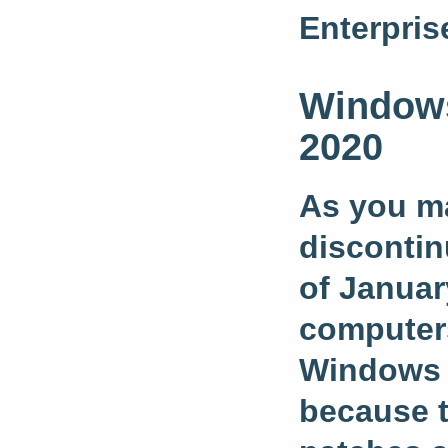
Enterpris
Windows
2020
As you ma
discontin
of Januar
computers
Windows 7
because t