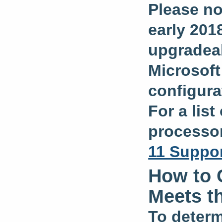
Please no
early 2018
upgradea
Microsof
configura
For a lis
processor
11 Suppor
How to 
Meets t
To determ