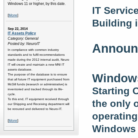
Windows 11 or higher, by this date.
IT Servic
[
More
]
Building 
Sep 22, 2014
IT Assets Policy
Category: General
Posted by: NeuroIT
Announ
In compliance with common industry
standards and to fulfil recommendations
made during the 2012 internal audit, Neuro
IT will create and maintain a new MNI IT
assets database.
Windows
The purpose of the database is to ensure
that all future IT equipment purchased from
McGill funds (research or administrative) is
Starting 
inventoried and tracked through its life-
cycle.
To this end, IT equipment received through
the only 
our Shipping and Receiving department will
be rerouted and delivered to Neuro-IT.
operating
[
More
]
Windows 