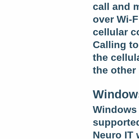
call and 
over Wi-F
cellular 
Calling t
the cellu
the other
Windows
Windows 1
supporte
Neuro IT 