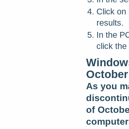
Click on
results.
In the P
click th
Windows
October
As you ma
discontin
of Octobe
computers