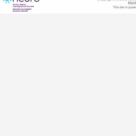
Mont
This site is pow