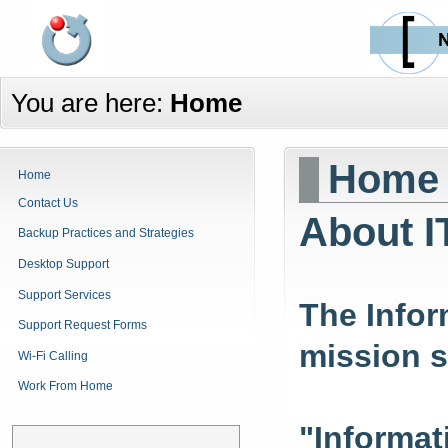
You are here:
Home
Home
Home
Contact Us
About I
Backup Practices and Strategies
Desktop Support
Support Services
The Infor
Support Request Forms
mission s
Wi-Fi Calling
Work From Home
"Informat
Announcements